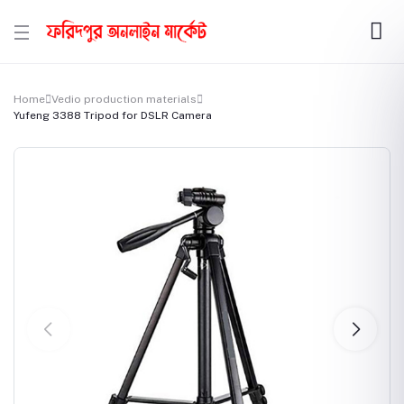
Home
Vedio production materials
Yufeng 3388 Tripod for DSLR Camera