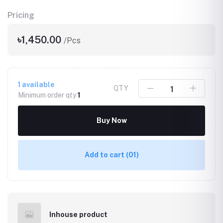
Pricing
৳1,450.00
/Pcs
1
available
QTY
Minimum order qty
1
Buy Now
Add to cart
(01)
Inhouse product