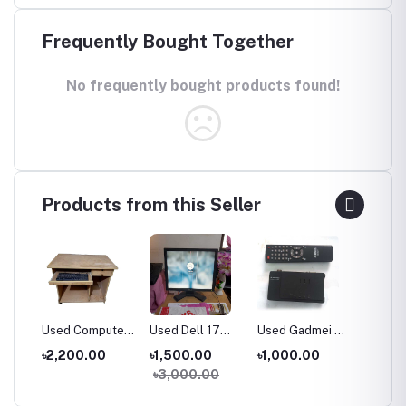
Frequently Bought Together
No frequently bought products found!
Products from this Seller
Computer
Used Dell 17
Used Gadmei TV
Used 19''
A
Inch Monitor
Card
Samsung LED
S
0.00
৳1,500.00
৳1,000.00
৳4,500.00
৳
Monitor
৳3,000.00