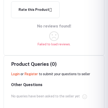
Rate this Product
No reviews found!
Failed to load reviews.
Product Queries (0)
Login
or
Register
to submit your questions to seller
Other Questions
No queries have been asked to the seller yet