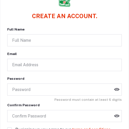
CREATE AN ACCOUNT.
Full Name
Email
Password
Password must contain at least 6 digits
Confirm Password